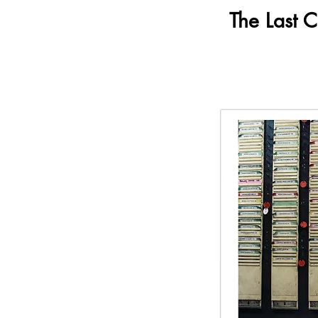
The Last 