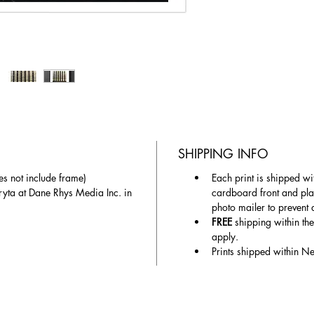
SHIPPING INFO
es not include frame)
Each print is shipped wit
ryta at Dane Rhys Media Inc. in 
cardboard front and plas
photo mailer to prevent
FREE
 shipping within th
apply.
Prints shipped within N