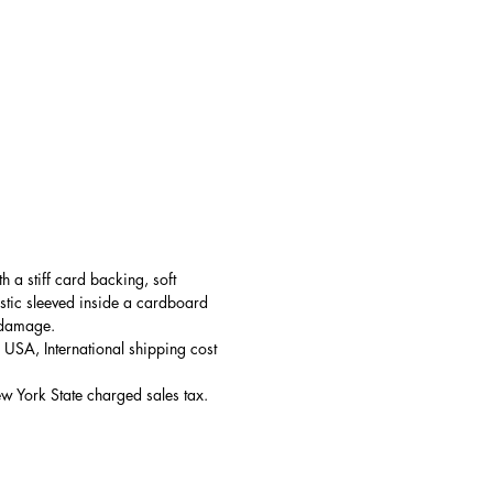
h a stiff card backing, soft 
tic sleeved inside
 a cardboard 
 damage.
e USA, International shipping cost 
ew York State charged sales tax.