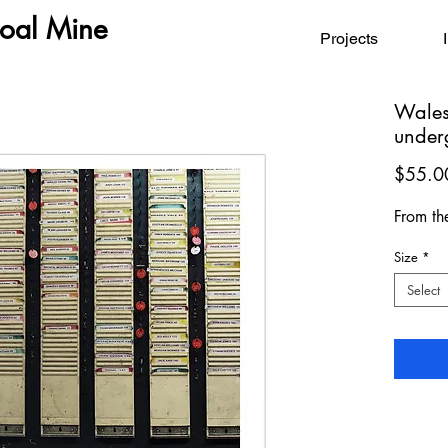
Coal Mine
Projects
Wales
under
$55.0
From th
Size
*
Select