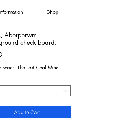
Information
Shop
, Aberperwm
ground check board.
Price
0
e series, The Last Coal Mine.
Add to Cart