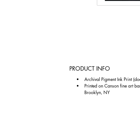
PRODUCT INFO
Archival Pigment Ink Print (do
Printed on Canson fine art ba
Brooklyn, NY