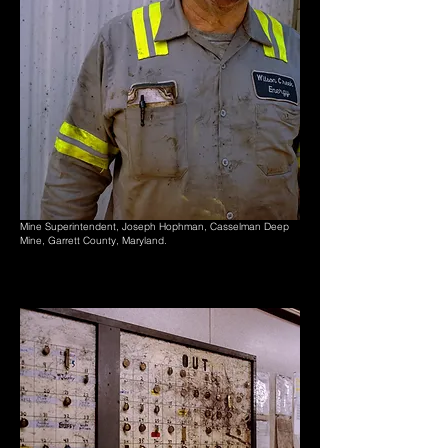
Mine Superintendent, Joseph Hophman, Casselman Deep
Mine, Garrett County, Maryland.