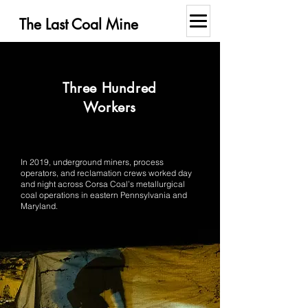
The Last Coal Mine
Three Hundred
Workers
In 2019, underground miners, process
operators, and reclamation crews worked day
and night across Corsa Coal’s metallurgical
coal operations in eastern Pennsylvania and
Maryland.