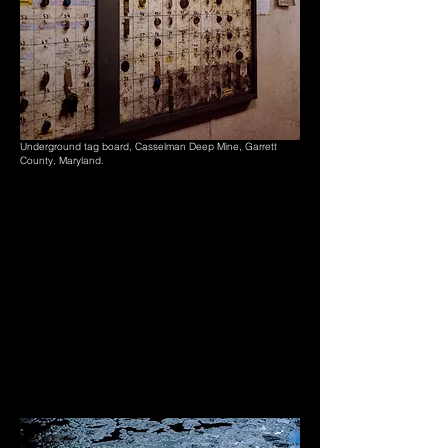
Underground tag board, Casselman Deep Mine, Garrett
County, Maryland.