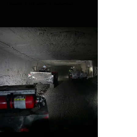
thinking about retiring in September.