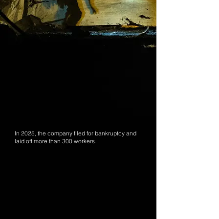
In 2025, the company filed for bankruptcy and
laid off more than 300 workers.