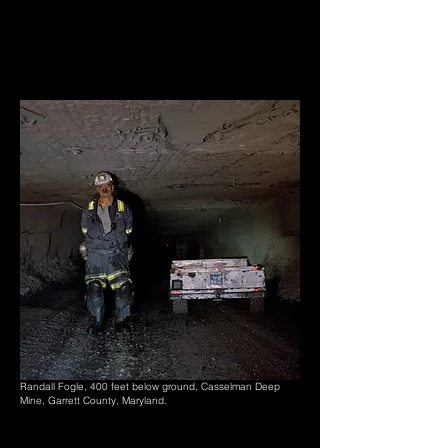
Randall Fogle, 400 feet below ground, Casselman Deep
Mine, Garrett County, Maryland.