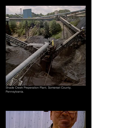
Shade Creek Preperation Plant, Somerset County,
Pennsylvania.