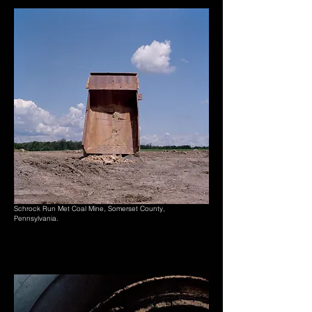
Schrock Run Met Coal Mine, Somerset County,
Pennsylvania.