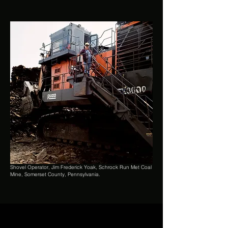
Shovel Operator, Jim Frederick Yoak, Schrock Run Met Coal
Mine, Somerset County, Pennsylvania.