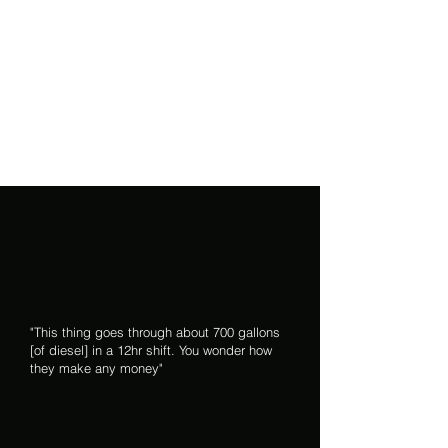
"This thing goes through about 700 gallons
[of diesel] in a 12hr shift. You wonder how
they make any money"