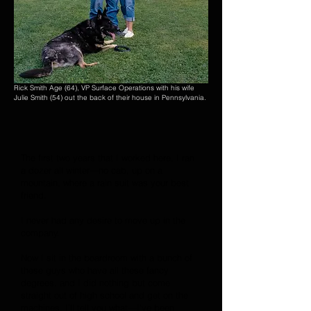
Rick Smith Age (64), VP Surface Operations with his wife
Julie Smith (54) out the back of their house in Pennsylvania.
The first two years that I worked here, I ran
a dozer all winter—no cab, up on a
mountain, where a rain suit was your best
friend.
I never had any desire to move up in the
company.
Now I sit in the boardroom with a bunch of
these guys who have all these fancy
degrees, and I did nothing but come
straight out of high school and get on the
machines. I’ll tell you what—I’ve been