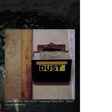
Inside the mine office at the Casselman Deep Mine, Garrett
County, Maryland.