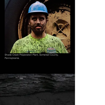
Shade Creek Preperation Plant, Somerset County,
Pennsylvania.