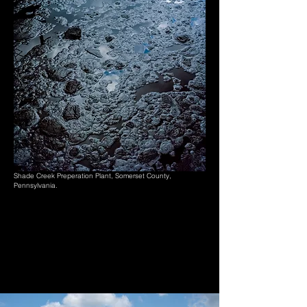
Shade Creek Preperation Plant, Somerset County,
Pennsylvania.