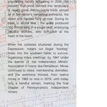
processing facility remaining in 2026, the
industry that once defined this landscape
is nearly gone. Pennsylvania holds almost
all of the nation’s remaining anthracite, the
rarest and hardest form of coal. During its
peak in World War I the state produced
100 million tons in a single year, employing
180,000 workers, with Schuylkill at the
heart of the boom.
When the collieries shuttered during the
Depression, miners cut illegal “bootleg”
holes into the southern fields to survive,
organizing mass meetings by 1941 under
the banner of the Independent Miners’
Association in towns like Donaldson. Mines
continued to close, membership dwindled,
and the workforce thinned, from twelve
mines in 1983 to nine in 2019, until today
only a handful remain, marking the final
chapter of Pennsylvania’s independent
miners.