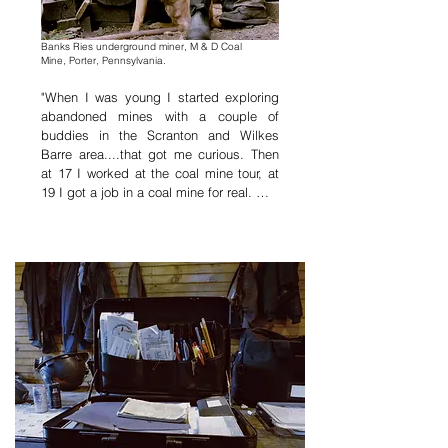
Banks Ries underground miner
,
M & D Coal
Mine,
Porter, Pennsylvania.
"When I was young I started exploring 
abandoned mines with a couple of 
buddies in the Scranton and Wilkes 
Barre area....that got me curious. Then 
at 17 I worked at the coal mine tour, at 
19 I got a job in a coal mine for real. 

I've worked at a gold mine, a silver 
mine, but I ended up back here mining 
coal. I just find coal more interesting to 
mine, its always interesting here in these 
twisted up anthracite veins, figuring out 
your air ways, keeping gas out, your 
drainage work, and different ways of 
blasting all the sections.

I still love it, I just wish there was more 
money in it. I cant think of anything else 
id rather be doing, but this place is a lot 