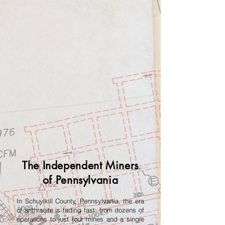
The Independent Miners
of Pennsylvania
In Schuylkill County, Pennsylvania, the era
of anthracite is fading fast: from dozens of
operations to just four mines and a single