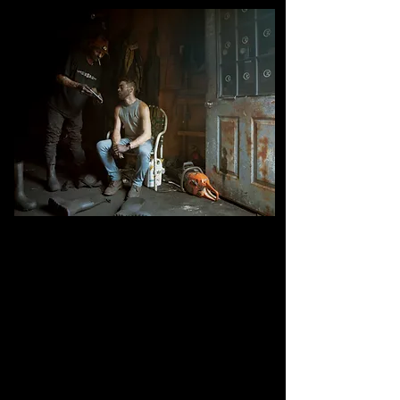
Robert Shingara (left) and Cory Challenger, underground miners
after day shift in the dry room
, mine #1, Kimmel Mining inc,
Williamstown, Pennsylvania.