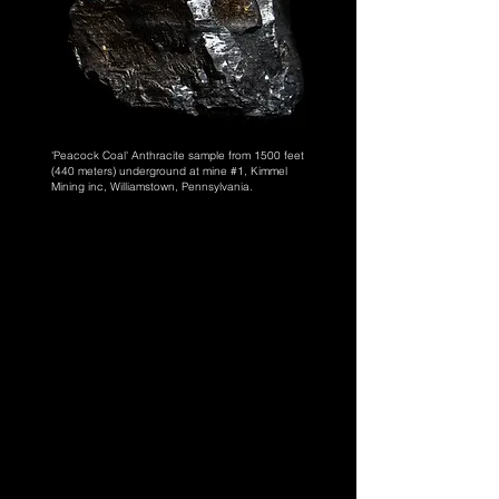
'Peacock Coal' Anthracite sample from 1500 feet
(440 meters) underground at
mine #1, Kimmel
Mining inc, Williamstown, Pennsylvania.