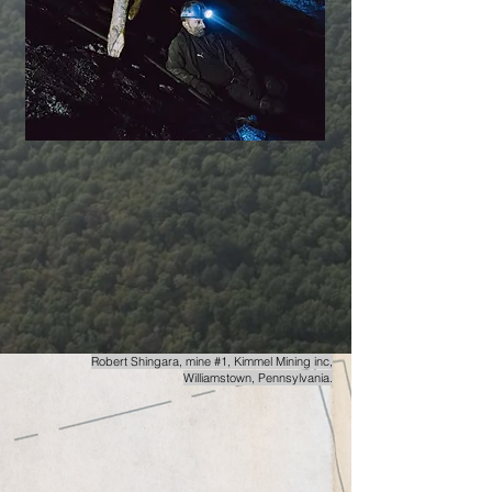
Robert Shingara,
mine #1, Kimmel Mining inc,
Williamstown, Pennsylvania.