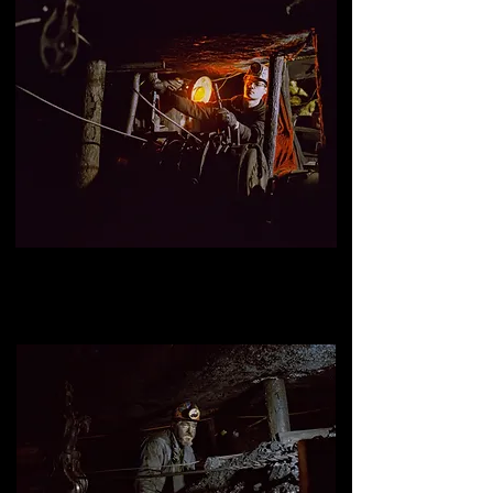
Isaiah Brandt, underground miner
, mine #1, Kimmel Mining inc,
Williamstown, Pennsylvania.