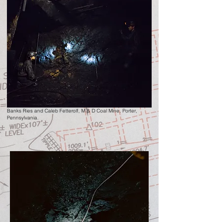
Banks Ries and Caleb Fetterolf
, M & D Coal Mine,
Porter,
Pennsylvania.