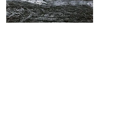
Superior Coal Prep Co-Op, Hegins, Pennsylvania.