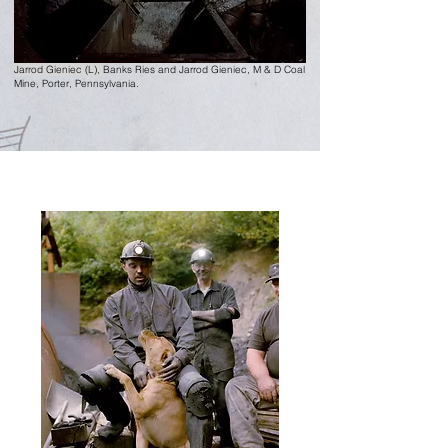
Jarrod Gieniec (L),
Banks Ries and Jarrod Gieniec, M & D Coal
Mine,
Porter, Pennsylvania.