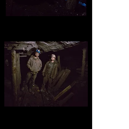
Kasper Smerlick, underground miner
, mine #1, Kimmel
Mining inc, Williamstown, Pennsylvania.
Skyler Browell (left) and Justi
n
Koperna
, un
derground miners
,
mine #1, Kimmel Mining inc, Williamstown, Pennsylvania.