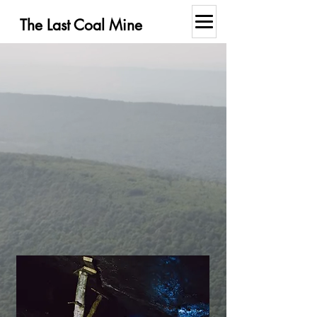
The Last Coal Mine