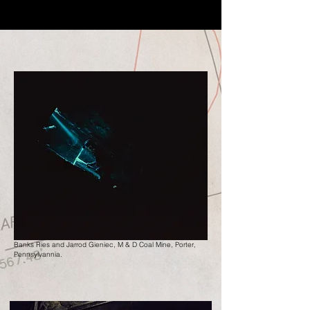
Banks Ries and Jarrod Gieniec, M & D Coal Mine, Porter,
Pennsylvannia.