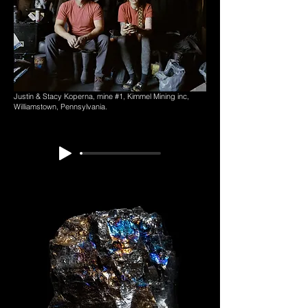
Justin & Stacy Koperna,
mine #1,
Kimmel Mining inc,
Williamstown, Pennsylvania.