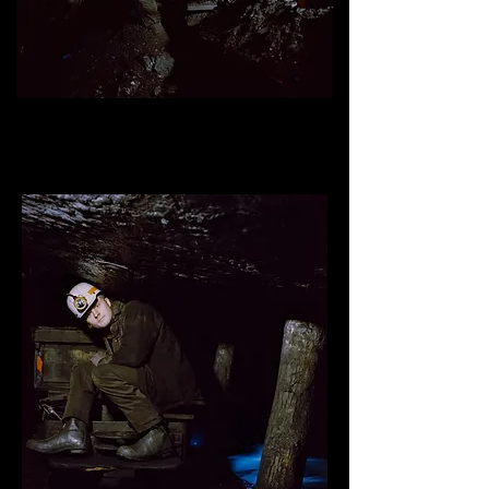
Mathew Reed, underground miner
, mine #1, Kimmel Mining
inc, Williamstown, Pennsylvania.