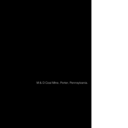
M & D Coal Mine, Porter, Pennsylvania.