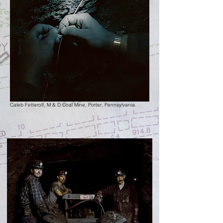
Caleb Fetterolf, M & D Coal Mine,
Porter, Pennsylvania.