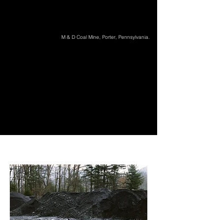
M & D Coal Mine, Porter, Pennsylvania.