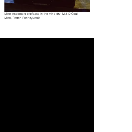
of work, I just hope it pans out for us." - 
Banks Ries, 37
Mine inspectors briefcase in the mine dry, M & D Coal
Mine,
Porter, Pennsylvania.