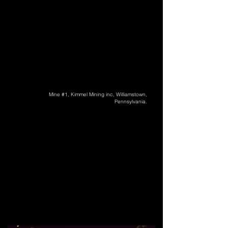
Mine #1, Kimmel Mining inc, Williamstown,
Pennsylvania.